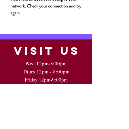
network. Check your connection and try
again.
VISIT
US
Wed 12pm-8:00pm
Thurs 12pm - 8:00pm
Friday 12pm-9:00pm
Saturday 12pm-9:00pm
Sunday: 12pm - 5pm
Last call 30 min prior to close
Kindly call ahead for parties 8+
Off Street parking Via Clay St.
Check Google for Holiday Hours