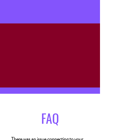
Stave & Cork | Eat Drink Shop Local
Must be 21+ to purchase alcohol. Please sip
responsibly!
FAQ
There was an issue connecting to your