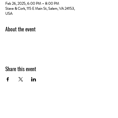
Feb 26, 2025, 6:00 PM – 8:00 PM
Stave & Cork, 115 E Main St, Salem, VA 24153,
USA
About the event
Share this event
VISIT
US