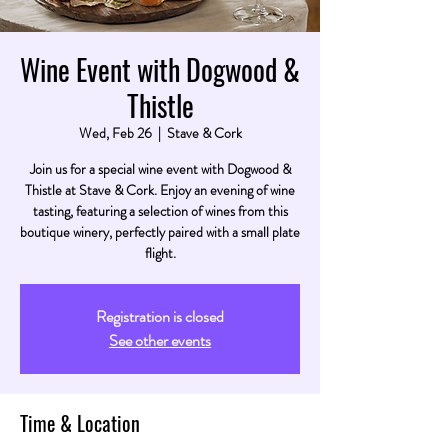
Wine Event with Dogwood &
Thistle
Wed, Feb 26
  |  
Stave & Cork
Join us for a special wine event with Dogwood &
Thistle at Stave & Cork. Enjoy an evening of wine
tasting, featuring a selection of wines from this
boutique winery, perfectly paired with a small plate
flight.
Registration is closed
See other events
Time & Location