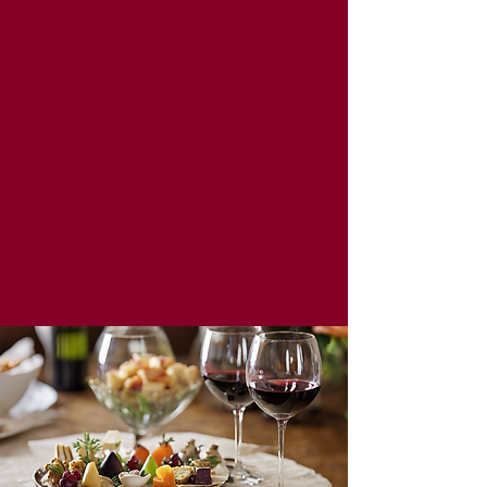
Stave & Cork | Eat Drink Shop Local
Must be 21+ to purchase alcohol. Please sip
responsibly!