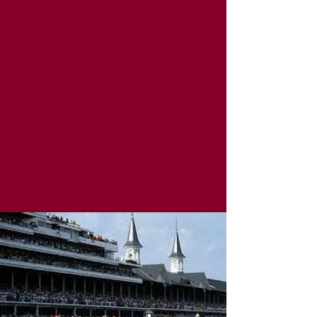
Stave & Cork | Eat Drink Shop Local
Must be 21+ to purchase alcohol. Please sip
responsibly!