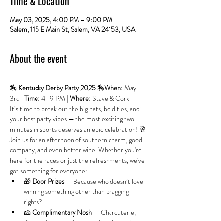
Time & Location
May 03, 2025, 4:00 PM – 9:00 PM
Salem, 115 E Main St, Salem, VA 24153, USA
About the event
🏇 
Kentucky Derby Party 2025
 🏇
When:
 May 
3rd | 
Time:
 4–9 PM | 
Where:
 Stave & Cork
It’s time to break out the big hats, bold ties, and 
your best party vibes — the most exciting two 
minutes in sports deserves an epic celebration! 🥂
Join us for an afternoon of southern charm, good 
company, and even better wine. Whether you're 
here for the races or just the refreshments, we've 
got something for everyone:
🎁 
Door Prizes
 — Because who doesn’t love 
winning something other than bragging 
rights?
🧀 
Complimentary Nosh
 — Charcuterie, 