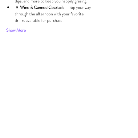
dips, and more to keep you happily grazing.
🍷 
Wine & Canned Cocktails
 — Sip your way 
through the afternoon with your favorite 
drinks available for purchase.
Show More
Share this event
VISIT
US
Wed 12pm-8:00pm
Thurs 12pm - 8:00pm