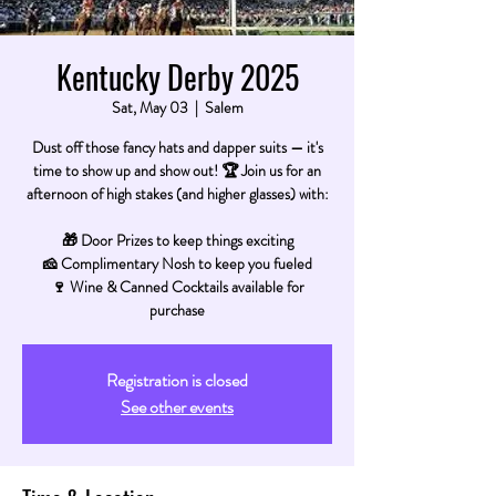
Kentucky Derby 2025
Sat, May 03
  |  
Salem
Dust off those fancy hats and dapper suits — it's
time to show up and show out! 🏆 Join us for an
afternoon of high stakes (and higher glasses) with:
🎁 Door Prizes to keep things exciting
🧀 Complimentary Nosh to keep you fueled
🍷 Wine & Canned Cocktails available for
purchase
Registration is closed
See other events