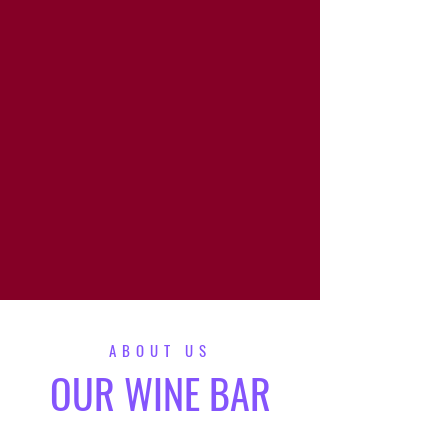
Stave & Cork | Eat Drink Shop Local
Must be 21+ to purchase alcohol. Please sip
responsibly!
ABOUT US
OUR WINE BAR