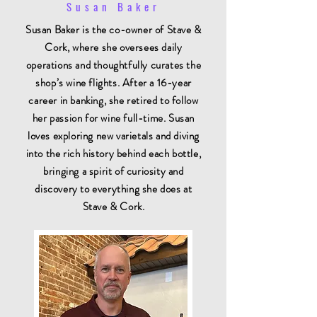
Susan Baker
Susan Baker is the co-owner of Stave &
Cork, where she oversees daily
operations and thoughtfully curates the
shop’s wine flights. After a 16-year
career in banking, she retired to follow
her passion for wine full-time. Susan
loves exploring new varietals and diving
into the rich history behind each bottle,
bringing a spirit of curiosity and
discovery to everything she does at
Stave & Cork.