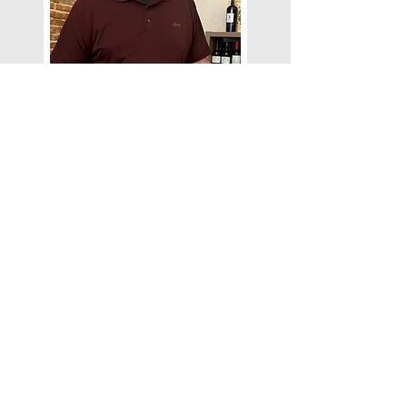
Bobby Baker
Bobby Baker is the co-owner of
Stave & Cork, balancing his passion
for wine with a full-time career as a
consultant in the emergency
management industry. A lifelong
learner, Bobby enjoys discovering
new wines and the unique stories the
winery, wine maker, and bottles have