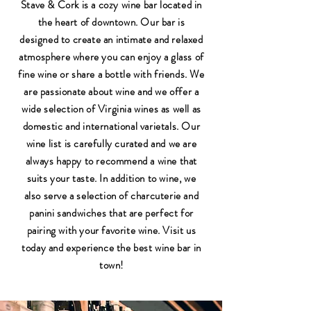
Stave & Cork is a cozy wine bar located in
the heart of downtown. Our bar is
designed to create an intimate and relaxed
atmosphere where you can enjoy a glass of
fine wine or share a bottle with friends. We
are passionate about wine and we offer a
wide selection of Virginia wines as well as
domestic and international varietals. Our
wine list is carefully curated and we are
always happy to recommend a wine that
suits your taste. In addition to wine, we
also serve a selection of charcuterie and
panini sandwiches that are perfect for
pairing with your favorite wine. Visit us
today and experience the best wine bar in
town!