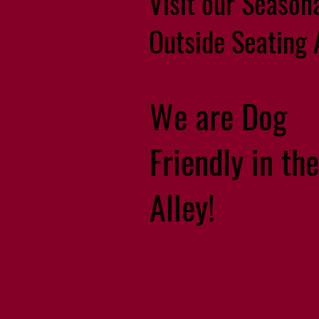
Visit our Season
Outside Seating 
We are Dog
Friendly in the
Alley!