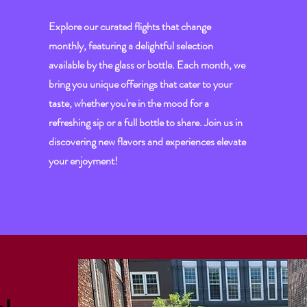
Explore our curated flights that change
monthly, featuring a delightful selection
available by the glass or bottle. Each month, we
bring you unique offerings that cater to your
taste, whether you're in the mood for a
refreshing sip or a full bottle to share. Join us in
discovering new flavors and experiences elevate
your enjoyment!