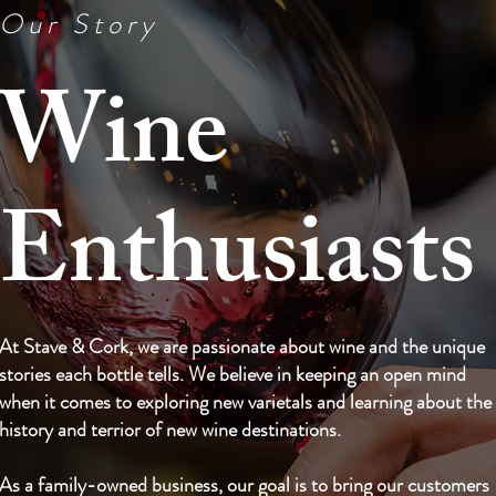
Our Story
Wine
Enthusiasts
At Stave & Cork, we are passionate about wine and the unique
stories each bottle tells. We believe in keeping an open mind
when it comes to exploring new varietals and learning about the
history and terrior of new wine destinations.
As a family-owned business, our goal is to bring our customers