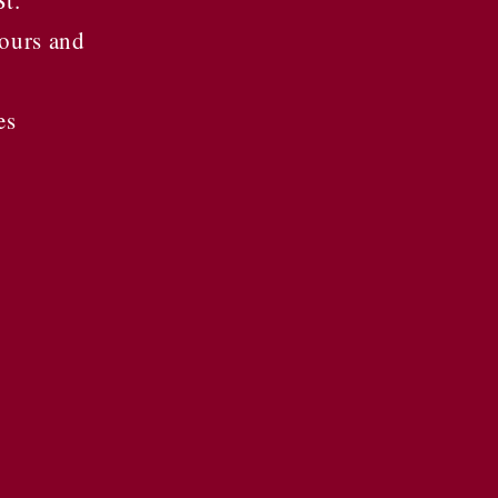
St.
ours and
es