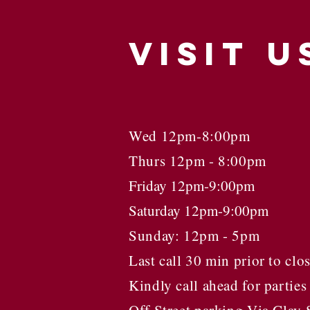
VISIT
U
Wed 12pm-8:00pm
Thurs 12pm - 8:00pm
Friday 12pm-9:00pm
Saturday 12pm-9:00pm
Sunday: 12pm - 5pm
Last call 30 min prior to clo
Kindly call ahead for parties