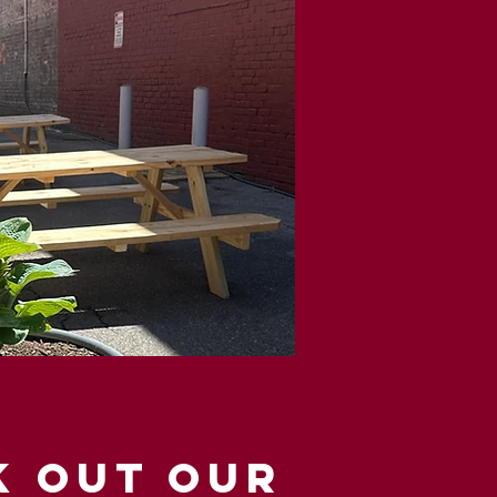
K OUT OUR