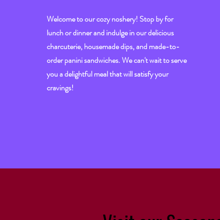
Welcome to our cozy noshery! Stop by for
lunch or dinner and indulge in our delicious
charcuterie, housemade dips, and made-to-
order panini sandwiches. We can't wait to serve
you a delightful meal that will satisfy your
cravings!