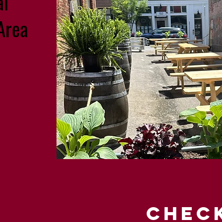
al
Area
CHEC