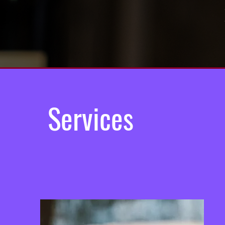
Services