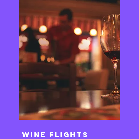
Wine Flights