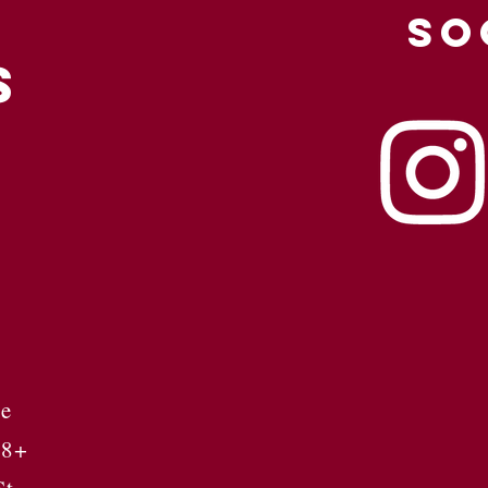
SO
S
se
 8+