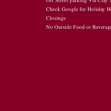
Off Street parking Via Clay 
Check Google for Holiday H
Closings
No Outside Food or Beverag