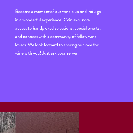
Become a member of our wine club and indulge
in a wonderful experience! Gain exclusive
access to handpicked selections, special events,
and connect with a community of fellow wine
lovers. We look forward to sharing our love for
wine with you! Just ask your server.