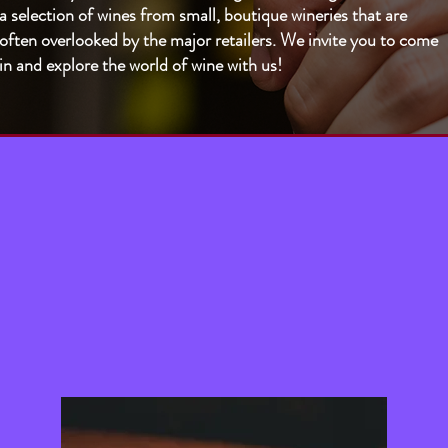
a selection of wines from small, boutique wineries that are
often overlooked by the major retailers. We invite you to come
in and explore the world of wine with us!