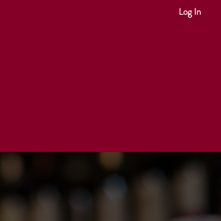
Log In