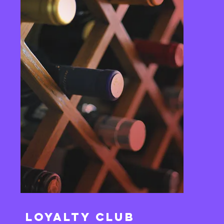
Loyalty Club